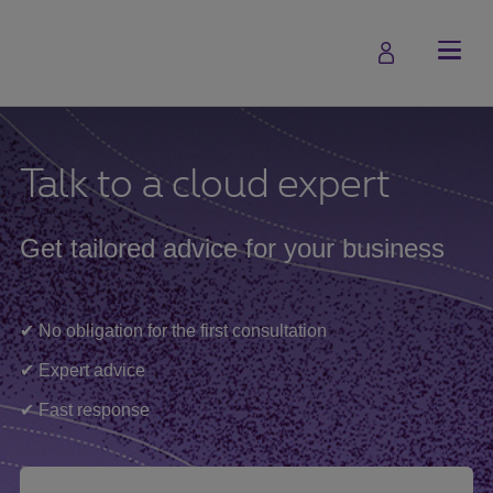
Talk to a cloud expert
Get tailored advice for your business
✔ No obligation for the first consultation
✔ Expert advice
✔ Fast response