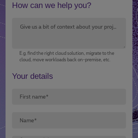
How can we help you?
Give us a bit of context about your project or challenge.*
E.g. find the right cloud solution, migrate to the
cloud, move workloads back on-premise, etc.
Your details
First name*
Name*