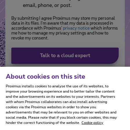
email, phone, or post.
By submitting I agree Proximus may store my personal
data in its files. I'm aware that my data is processed in
accordance with Proximus'
privacy notice
which informs
me how to manage my privacy settings and how to
revoke my consent.
Talk to a cloud expert
About cookies on this site
Proximus installs cookies to analyse the use of its websites, to
improve your browsing experience and to better tailor the content
and the advertisements on its websites to your interests. Partners
with whom Proximus collaborates can also install advertising
cookies via the Proximus websites in order to show you
advertisements that may be relevant to you on other websites and
social media. Please note that if you block certain cookies, this may
All rights reserved. ©
2026
Proximus
hinder the correct functioning of the website.
Cookie policy
General terms and conditions, consumer info