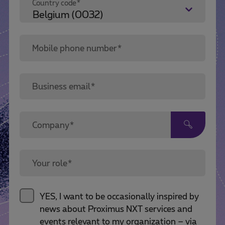
Country code*
Mobile phone number*
Business email*
Company*
Your role*
YES, I want to be occasionally inspired by
news about Proximus NXT services and
events relevant to my organization – via