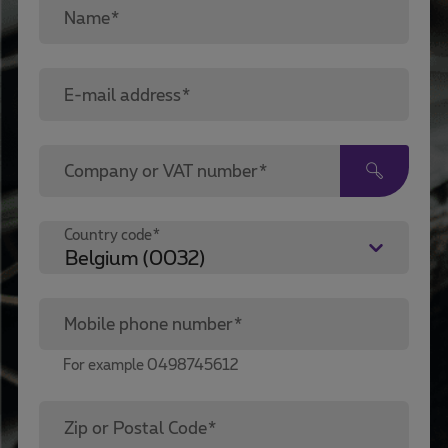
Name*
E-mail address*
Company or VAT number*
Country code*
Mobile phone number*
For example 0498745612
Zip or Postal Code*