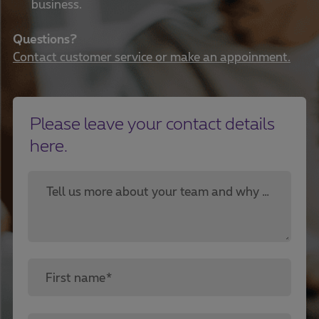
business.
Questions?
Contact customer service or make an appoinment.
Please leave your contact details
here.
Tell us more about your team and why you are looking for a cloud solution.*
First name*