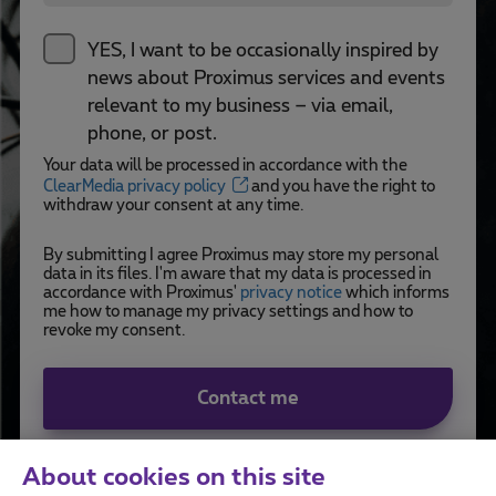
YES, I want to be occasionally inspired by
news about Proximus services and events
relevant to my business – via email,
phone, or post.
Your data will be processed in accordance with the
ClearMedia privacy policy
and you have the right to
withdraw your consent at any time.
By submitting I agree Proximus may store my personal
data in its files. I'm aware that my data is processed in
accordance with Proximus'
privacy notice
which informs
me how to manage my privacy settings and how to
revoke my consent.
Contact me
About cookies on this site