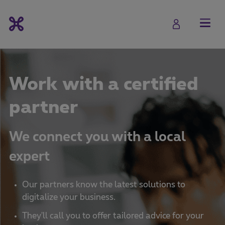
Work with a certified
partner
We connect you with a local
expert
Our partners know the latest solutions to
digitalize your business.
They'll call you to offer tailored advice for your