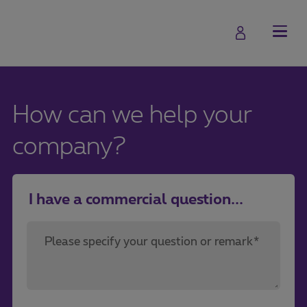
How can we help your
company?
I have a commercial question...
Please specify your question or remark*