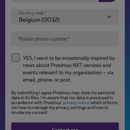
Country code*
Mobile phone number*
YES, I want to be occasionally inspired by
news about Proximus NXT services and
events relevant to my organization – via
email, phone, or post.
By submitting I agree Proximus may store my personal
data in its files. I'm aware that my data is processed in
accordance with Proximus'
privacy notice
which informs
me how to manage my privacy settings and how to
revoke my consent.