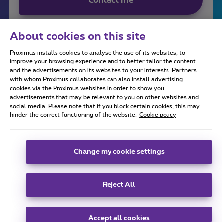
Contact me
About cookies on this site
Proximus installs cookies to analyse the use of its websites, to
improve your browsing experience and to better tailor the content
and the advertisements on its websites to your interests. Partners
with whom Proximus collaborates can also install advertising
cookies via the Proximus websites in order to show you
advertisements that may be relevant to you on other websites and
social media. Please note that if you block certain cookies, this may
All rights reserved. ©
2026
Proximus
hinder the correct functioning of the website.
Cookie policy
General terms and conditions, consumer info
Pricelist and tariffs
Accessibility
Privacy
Cookie policy
Cookie manager
Company data
Change my cookie settings
This site was created and is managed in accordance with
Belgian law.
Boulevard du Roi Albert II, 27 - B-1030 Brussels.
Reject All
Carrier & Wholesale Solutions
Proximus Group
|
Telindus
Accept all cookies