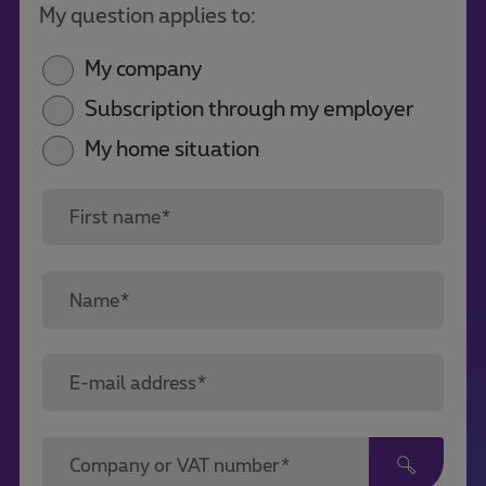
My question applies to:
My company
Subscription through my employer
My home situation
First name*
Name*
E-mail address*
Company or VAT number*